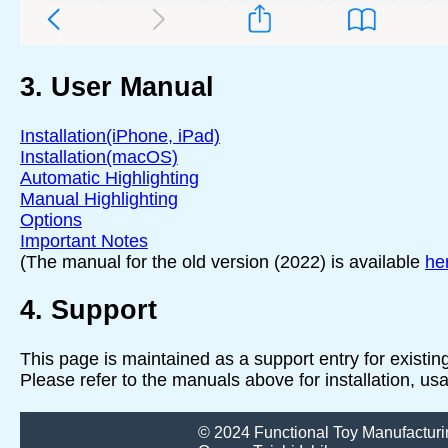
3. User Manual
Installation(iPhone, iPad)
Installation(macOS)
Automatic Highlighting
Manual Highlighting
Options
Important Notes
(The manual for the old version (2022) is available
he
4. Support
This page is maintained as a support entry for existi
Please refer to the manuals above for installation, us
© 2024 Functional Toy Manufacturi