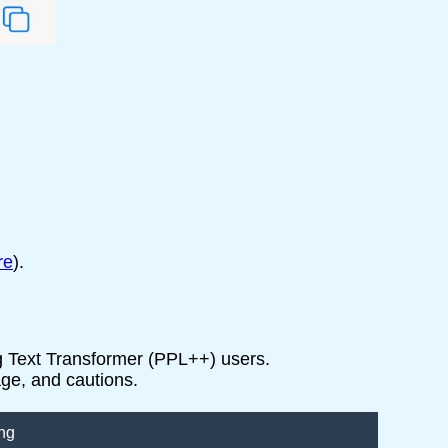
re
).
ng Text Transformer (PPL++) users.
age, and cautions.
ng