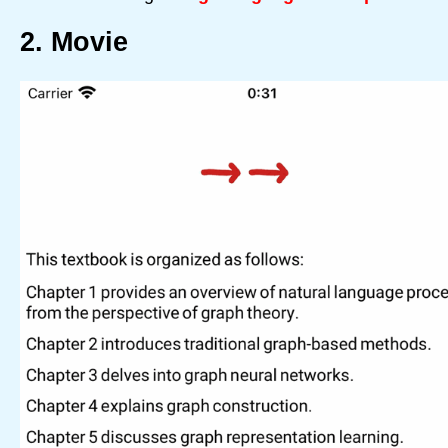
2. Movie
Home
Text
Transformer
Support