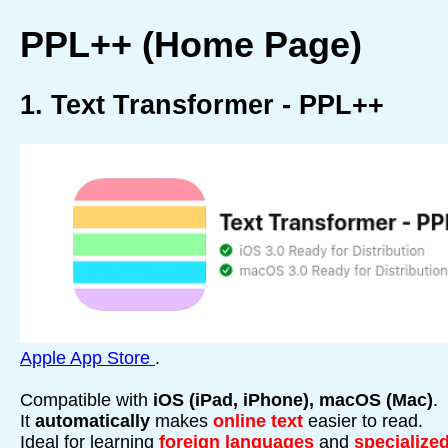
PPL++ (Home Page)
1. Text Transformer - PPL++
Apple App Store
.
Compatible with
iOS (iPad, iPhone), macOS (Mac)
.
It
automatically
makes
online text
easier to read.
Ideal for learning
foreign languages
and
specialized